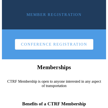
MEMBER REGISTRATION
CONFERENCE REGISTRATION
Memberships
CTRF Membership is open to anyone interested in any aspect
of transportation
Benefits of a CTRF Membership