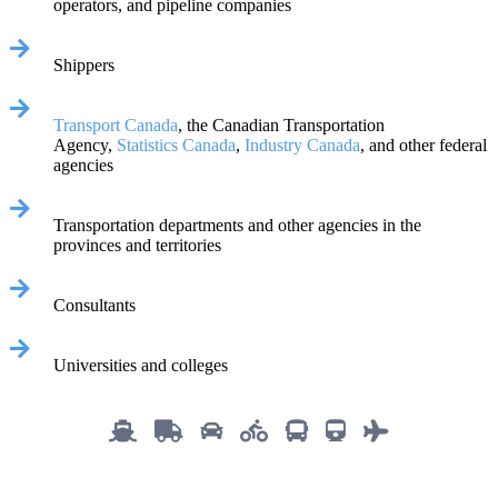
operators, and pipeline companies
Shippers
Transport Canada
, the Canadian Transportation
Agency,
Statistics Canada
,
Industry Canada
, and other federal
agencies
Transportation departments and other agencies in the
provinces and territories
Consultants
Universities and colleges