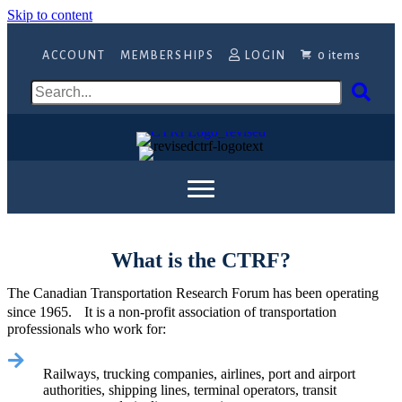
Skip to content
ACCOUNT
MEMBERSHIPS
LOGIN
0 items
What is the CTRF?
The Canadian Transportation Research Forum has been operating
since 1965. It is a non-profit association of transportation
professionals who work for:
Railways, trucking companies, airlines, port and airport
authorities, shipping lines, terminal operators, transit