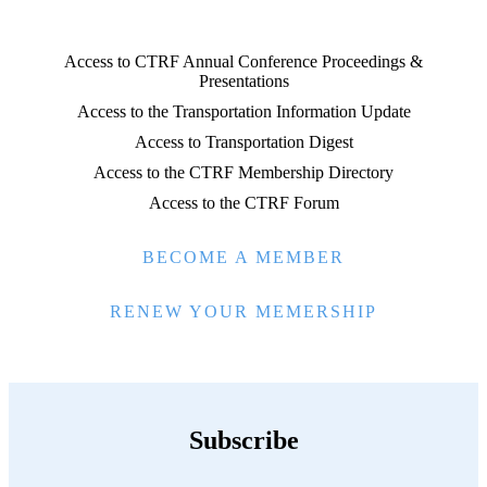
Access to CTRF Annual Conference Proceedings &
Presentations
Access to the Transportation Information Update
Access to Transportation Digest
Access to the CTRF Membership Directory
Access to the CTRF Forum
BECOME A MEMBER
RENEW YOUR MEMERSHIP
Subscribe