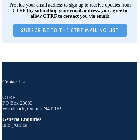
Provide your email address to sign up to receive updates from
CTRF
(by submitting your email address, you agree to
allow CTRF to contact you via email)
SUBSCRIBE TO THE CTRF MAILING LIST
Contact Us
CTRF
PO Box 23033
Woodstock, Ontario N4T 1R9
General Enquiries:
info@ctrf.ca